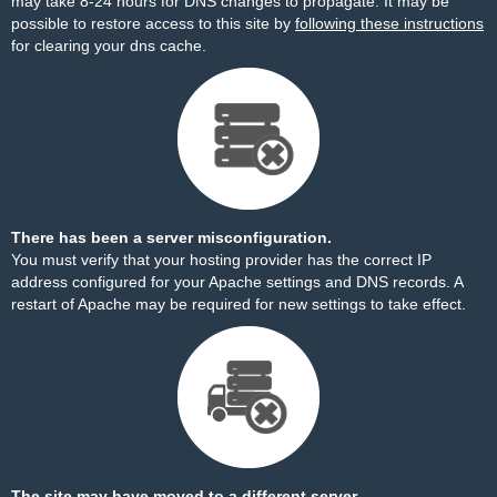
may take 8-24 hours for DNS changes to propagate. It may be
possible to restore access to this site by
following these instructions
for clearing your dns cache.
There has been a server misconfiguration.
You must verify that your hosting provider has the correct IP
address configured for your Apache settings and DNS records. A
restart of Apache may be required for new settings to take effect.
The site may have moved to a different server.