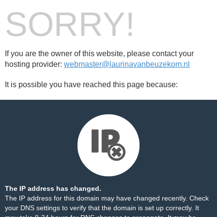
SORRY!
If you are the owner of this website, please contact your
hosting provider:
webmaster@laurinavanbeuzekom.nl
It is possible you have reached this page because:
The IP address has changed.
The IP address for this domain may have changed recently. Check
your DNS settings to verify that the domain is set up correctly. It